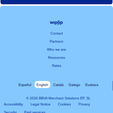
Contact
Partners
Who we are
Resources
Rates
Español
English
Català
Galego
Euskara
© 2026 BBVA Merchant Solutions EP, SL
Accessibility
Legal Notice
Cookies
Privacy
Security
Paid services