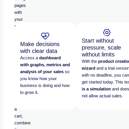
pages
with
your
products
and
allow
Start without
Make decisions
your
pressure, scale
with clear data
customers
without limits
Access a
dashboard
to
With the
product creati
with graphs, metrics and
shop
wizard
and a trial versio
analysis of your sales
so
quickly,
with no deadline, you can
you know how your
simply
get started today.
This te
business is doing and how
and
is a simulation
and doe
to grow it.
frictionlessly
.
not allow actual sales.
Add
a
cart,
combine