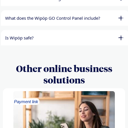
What does the Wipöp GO Control Panel include?
Is Wipöp safe?
Other online business
solutions
Payment link