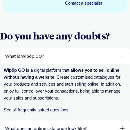
Contact a specialist
Do you have any doubts?
What is Wipöp GO?
Wipöp GO
is a digital platform that
allows you to sell online
without having a website
. Create customised catalogues for
your products and services and start selling online. In addition,
enjoy full control over your transactions, being able to manage
your sales and subscriptions.
See all frequently asked questions
What does an online catalogue look like?