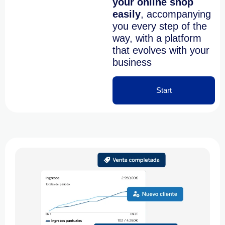
your online shop
easily
,
accompanying
you every step of the
way, with a platform
that evolves with your
business
Start