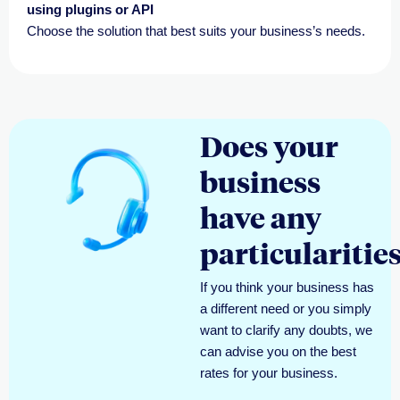
using plugins or API
Choose the solution that best suits your business’s needs.
Does your
business
have any
particularitie
If you think your business has
a different need or
you simply
want
to clarify any doubts, we
can
advise
you on the best
rates for your business.