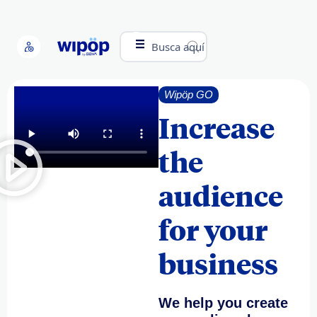
Busca aquí
Wipöp GO
Increase
the
audience
for your
business
We help you create