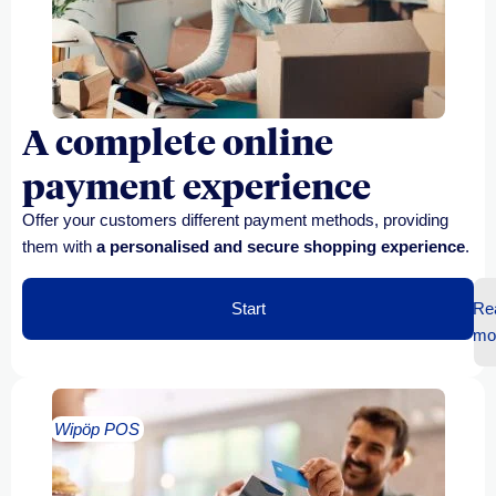
A complete online
payment experience
Offer your customers
different payment methods
, providing
them with
a personalised and secure shopping experience
.
Start
Re
mo
Wipöp POS