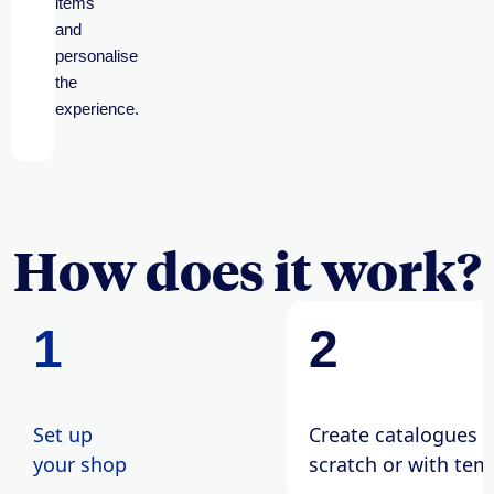
items
and
personalise
the
experience.
How does it work?
1
2
Set up
Create catalogues 
your shop
scratch or with tem