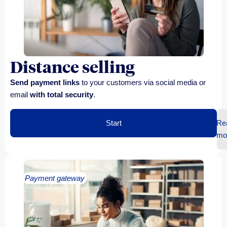
Distance selling
Send payment links
to your customers via social media or
email
with total security
.
Start
Re
mo
Payment gateway