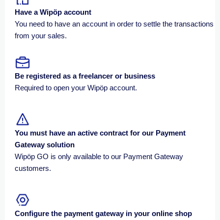
Have a
Wipöp
account
You need to have an account in order to settle the transactions
from your sales.
Be registered as a freelancer or business
Required to open your Wipöp account.
You must have an active contract for our Payment
Gateway solution
Wipöp GO is only available to our Payment Gateway
customers.
Configure the payment gateway in your online shop