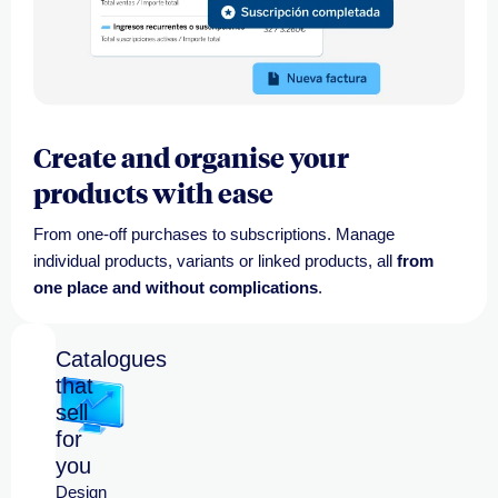
Create and organise your
products with ease
From one-off purchases to subscriptions. Manage
individual products, variants or linked products, all
from
one place and without complications
.
Catalogues
that
sell
for
you
Design