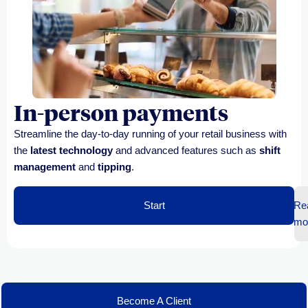
In-person payments
Streamline the day-to-day running of your retail business with
the
latest technology
and advanced features such as
shift
management
and
tipping
.
Start
Re
mo
Become A Client