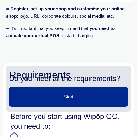
Register, set up your shop and customise your online
shop
:
logo, URL, corporate colours, social media, etc.
It’s important that you keep in mind that
you need to
activate your virtual POS
to start charging.
Requirements
Do you meet all the requirements?
Start
Before you start using Wipöp GO,
you need to: