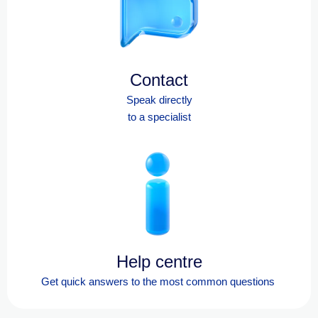
Contact
Speak directly
to a specialist
Help centre
Get quick answers to the most
common questions