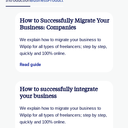
Introduction
Business
Product
How to Successfully Migrate Your
Business: Companies
We explain how to migrate your business to
Wipöp for all types of freelancers; step by step,
quickly and 100% online.
Read guide
How to successfully integrate
your business
We explain how to migrate your business to
Wipöp for all types of freelancers; step by step,
quickly and 100% online.