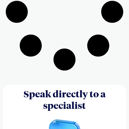
Speak directly to a
specialist