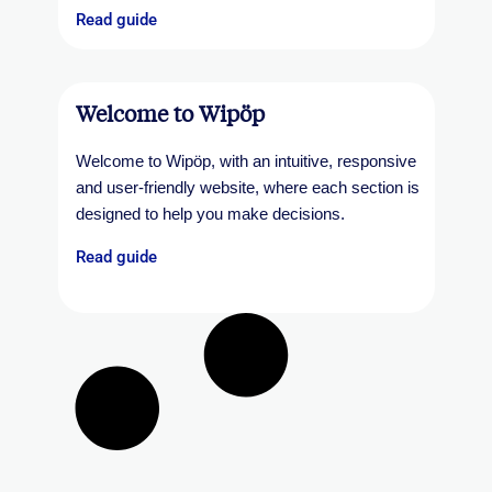
Read guide
Welcome to Wipöp
Welcome to Wipöp, with an intuitive, responsive
and user-friendly website, where each section is
designed to help you make decisions.
Read guide