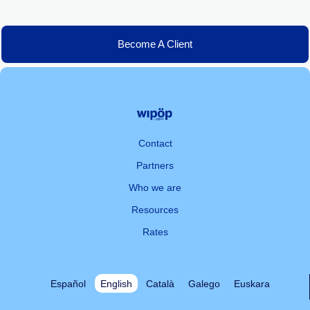
Become A Client
Contact
Partners
Who we are
Resources
Rates
Español
English
Català
Galego
Euskara