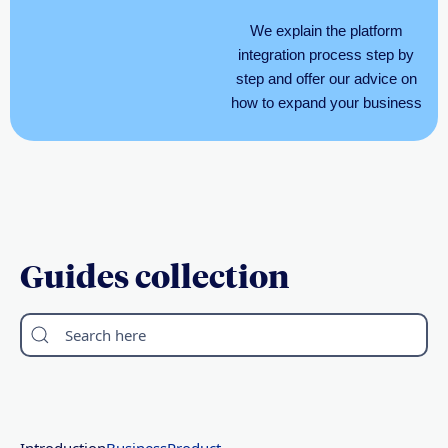
We explain the platform
integration process step by
step and offer our advice on
how to expand your business
Guides collection
Search here