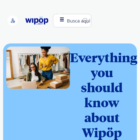
Busca aquí
Everything
you
should
know
about
Wipöp