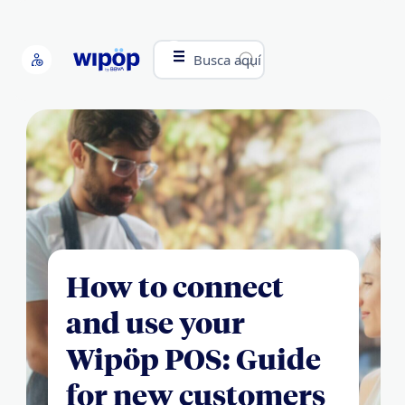
Busca aquí
How to connect
and use your
Wipöp POS: Guide
for new customers