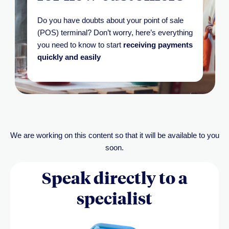
Do you have doubts about your point of sale
(POS) terminal?
Don’t
worry,
here’s
everything
you need to know to start
receiving payments
quickly and easily
We are working on this content so that it will be available to you
soon.
Speak directly to a
specialist