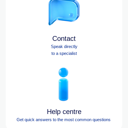
Contact
Speak directly
to a specialist
Help centre
Get quick answers to the most
common questions