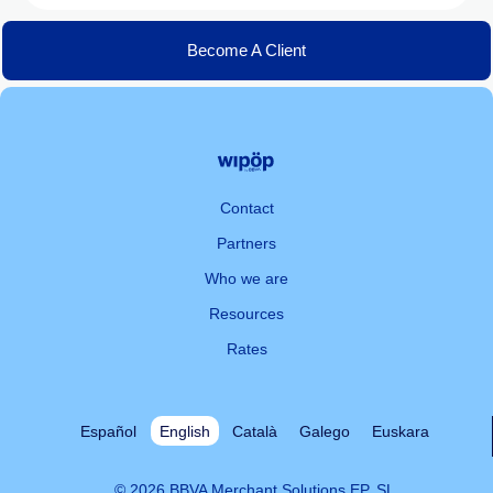
Become A Client
Contact
Partners
Who we are
Resources
Rates
Español
English
Català
Galego
Euskara
© 2026 BBVA Merchant Solutions EP, SL