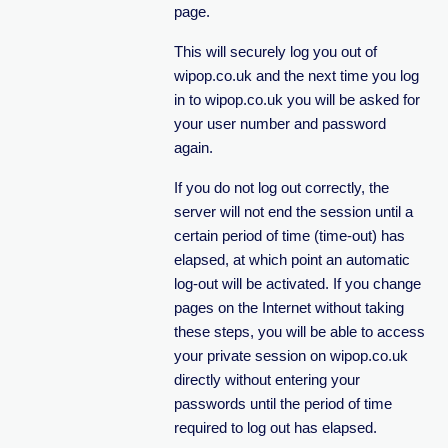
page.
This will securely log you out of
wipop.co.uk and the next time you log
in to wipop.co.uk you will be asked for
your user number and password
again.
If you do not log out correctly, the
server will not end the session until a
certain period of time (time-out) has
elapsed, at which point an automatic
log-out will be activated. If you change
pages on the Internet without taking
these steps, you will be able to access
your private session on wipop.co.uk
directly without entering your
passwords until the period of time
required to log out has elapsed.