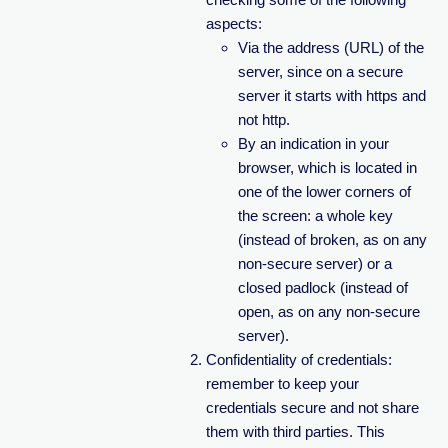
aspects:
Via the address (URL) of the
server, since on a secure
server it starts with https and
not http.
By an indication in your
browser, which is located in
one of the lower corners of
the screen: a whole key
(instead of broken, as on any
non-secure server) or a
closed padlock (instead of
open, as on any non-secure
server).
Confidentiality of credentials:
remember to keep your
credentials secure and not share
them with third parties. This