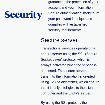
guarantees the protection of your
account and your information.
Security
Secure authentication: make sure
your password is unique and
complies with established
security requirements.
Secure server
Transactional services operate on a
secure server using the SSL (Secure
Socket Layer) protocol, which is
always activated when the service is
accessed. The secure server
transmits the information encrypted
using 128-bit algorithms, which ensure
that it is only intelligible to the client
computer and the Entity’s server.
By using the SSL protocol, the