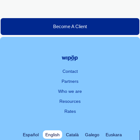
Become A Client
Contact
Partners
Who we are
Resources
Rates
Español
English
Català
Galego
Euskara