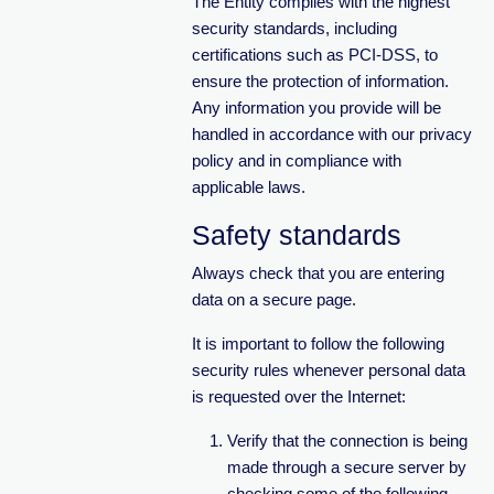
The Entity complies with the highest
security standards, including
certifications such as PCI-DSS, to
ensure the protection of information.
Any information you provide will be
handled in accordance with our privacy
policy and in compliance with
applicable laws.
Safety standards
Always check that you are entering
data on a secure page.
It is important to follow the following
security rules whenever personal data
is requested over the Internet:
Verify that the connection is being
made through a secure server by
checking some of the following