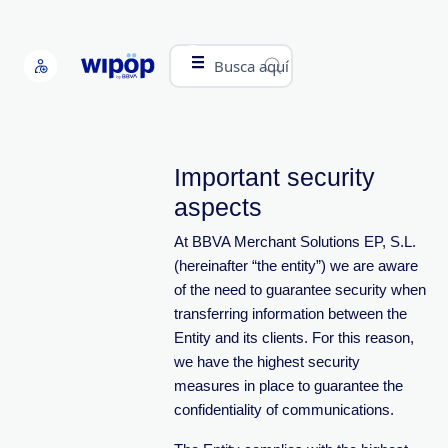
Busca aquí
Important security
aspects
At BBVA Merchant Solutions EP, S.L.
(hereinafter “the entity”) we are aware
of the need to guarantee security when
transferring information between the
Entity and its clients. For this reason,
we have the highest security
measures in place to guarantee the
confidentiality of communications.