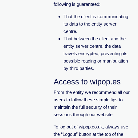
following is guaranteed:
That the client is communicating
its data to the entity server
centre.
That between the client and the
entity server centre, the data
travels encrypted, preventing its
possible reading or manipulation
by third parties.
Access to wipop.es
From the entity we recommend all our
users to follow these simple tips to
maintain the full security of their
sessions through our website.
To log out of wipop.co.uk, always use
the “Logout” button at the top of the