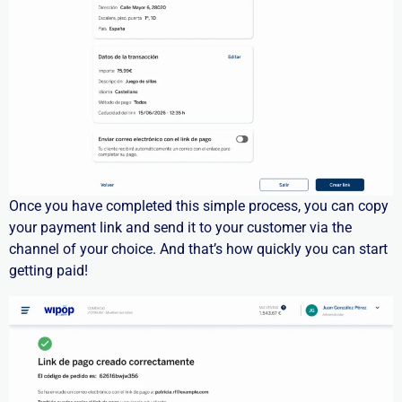
Once you have completed this
simple process
, you can copy
your payment link and send it to your customer via the
channel of your choice.
And
that’s
how quickly you can start
getting paid!