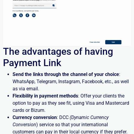
The advantages of having
Payment Link
Send the links through the channel of your choice
:
WhatsApp, Telegram, Instagram, Facebook, etc., as well
as via email.
Flexibility in payment methods
: Offer your clients the
option to pay as they see fit, using Visa and Mastercard
cards or Bizum.
Currency conversion
: DCC
(Dynamic Currency
Conversion
) service so that your international
customers can pay in their local currency if they prefer.