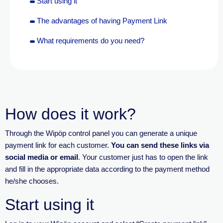
Start using it
The advantages of having Payment Link
What requirements do you need?
How does it work?
Through the
Wipöp
control panel you can generate a unique
payment link for each customer.
You can send these links via
social media or email
.
Your customer just
has to
open the link
and fill in the
appropriate data
according to the payment method
he/she chooses.
Start using it