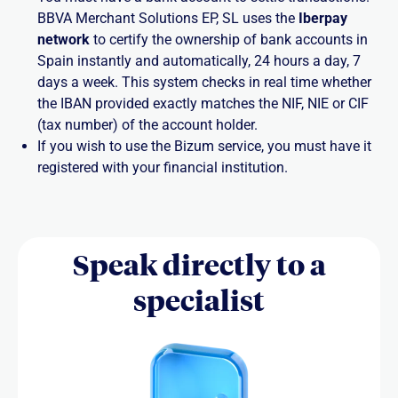
BBVA Merchant Solutions EP, SL uses the
Iberpay
network
to certify the ownership of bank accounts in
Spain instantly and automatically, 24 hours a day, 7
days a week. This system checks in real time whether
the IBAN provided exactly matches the NIF, NIE or CIF
(tax number) of the account holder.
If you wish to use the Bizum service, you must have it
registered with your financial institution.
Speak directly to a
specialist