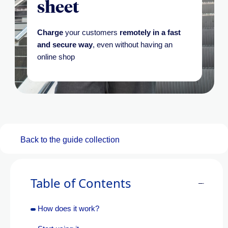
sheet
Charge
your customers
remotely in a fast
and secure way
, even without having an
online shop
Back to the guide collection
Table of Contents
How does it work?