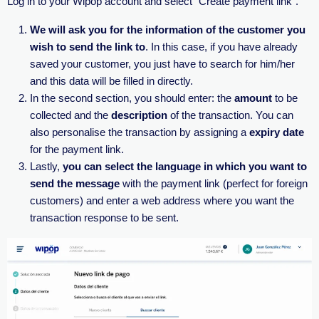
Log in to your Wipöp account and select “Create payment link”.
We will ask you for the information of the customer you
wish to send the link to
. In this case, if you have already
saved your customer, you just have to search for him/her
and this data will be filled in directly.
In the second section, you should enter: the
amount
to be
collected and the
description
of the transaction. You can
also personalise the transaction by assigning a
expiry date
for the payment link.
Lastly,
you can select the language in which you want to
send the message
with the payment link (perfect for foreign
customers) and enter a web address where you want the
transaction response to be sent.