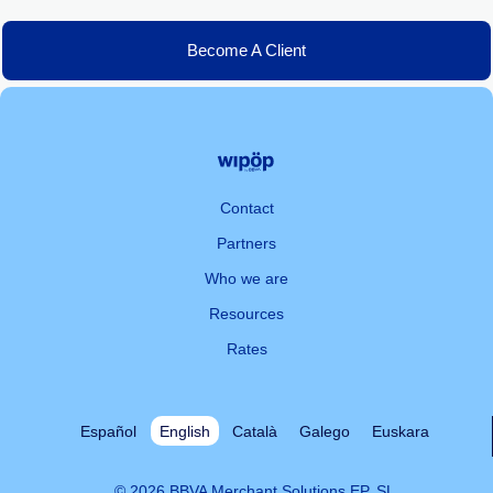
Become A Client
Contact
Partners
Who we are
Resources
Rates
Español
English
Català
Galego
Euskara
© 2026 BBVA Merchant Solutions EP, SL