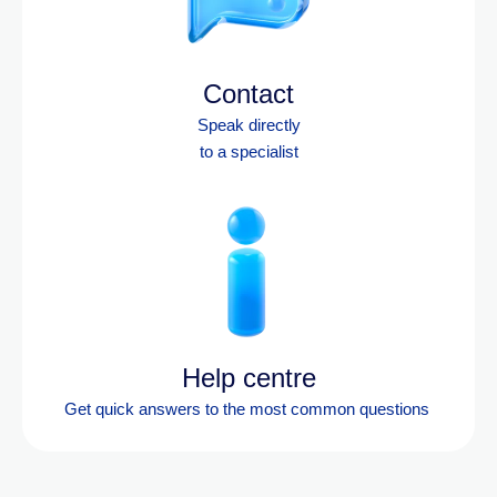
Contact
Speak directly
to a specialist
Help centre
Get quick answers to the most
common questions