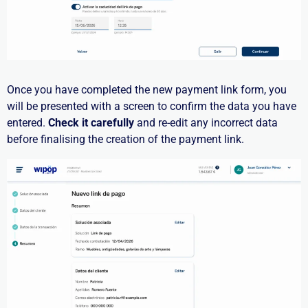
Once you have completed the new payment link form, you
will be presented with a screen to confirm the data you have
entered.
Check it carefully
and re-edit any incorrect data
before finalising the creation of the payment link.