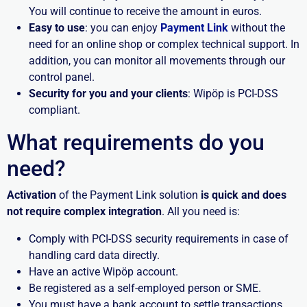
You will continue to receive the amount in euros.
Easy to use
: you can enjoy
Payment Link
without the
need for an online shop or complex technical support. In
addition, you can monitor all movements through our
control panel.
Security for you and your clients
: Wipöp is PCI-DSS
compliant.
What requirements do you
need?
Activation
of the Payment Link solution
is quick and does
not require complex integration
. All you need is:
Comply with PCI-DSS security requirements in case of
handling card data directly.
Have an active Wipöp account.
Be registered as a self-employed person or SME.
You must have a bank account to settle transactions.