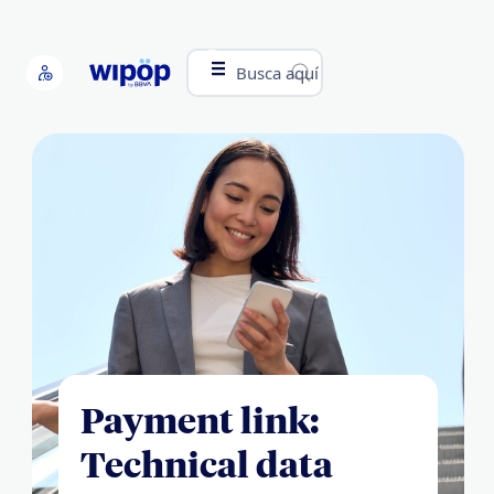
Busca aquí
Payment link:
Technical data