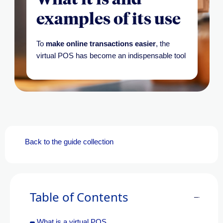
examples of its use
To
make online transactions easier
, the
virtual POS has become an indispensable tool
Back to the guide collection
Table of Contents
What is a virtual POS