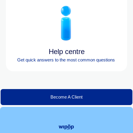
Help centre
Get quick answers to the most
common questions
Become A Client