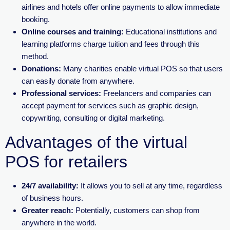
airlines and hotels offer online payments to allow immediate
booking.
Online courses and training:
Educational institutions and
learning platforms charge tuition and fees through this
method.
Donations:
Many charities enable virtual POS so that users
can easily donate from anywhere.
Professional services:
Freelancers and companies can
accept payment for services such as graphic design,
copywriting, consulting or digital marketing.
Advantages of the virtual
POS for retailers
24/7 availability:
It allows you to sell at any time, regardless
of business hours.
Greater reach:
Potentially, customers can shop from
anywhere in the world.