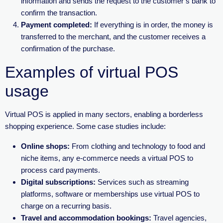
information and sends the request to the customer’s bank to
confirm the transaction.
Payment completed:
If everything is in order, the money is
transferred to the merchant, and the customer receives a
confirmation of the purchase.
Examples of virtual POS
usage
Virtual POS is applied in many sectors, enabling a borderless
shopping experience. Some case studies include:
Online shops:
From clothing and technology to food and
niche items, any e-commerce needs a virtual POS to
process card payments.
Digital subscriptions:
Services such as streaming
platforms, software or memberships use virtual POS to
charge on a recurring basis.
Travel and accommodation bookings:
Travel agencies,