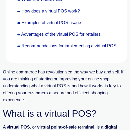
How does a virtual POS work?
Examples of virtual POS usage
Advantages of the virtual POS for retailers
Recommendations for implementing a virtual POS
Online commerce has revolutionised the way we buy and sell. If
you are thinking of starting or improving your online shop,
underst
anding what a virtual POS is and how it works is key to
offering your customers a secure and efficient shopping
experience.
What is a virtual POS?
A
virtual POS
, or
virtual point-of-sale terminal
, is a
digital