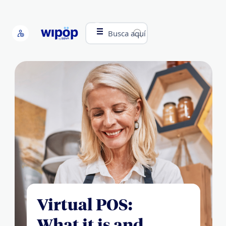
Busca aquí
Virtual POS:
What it is and