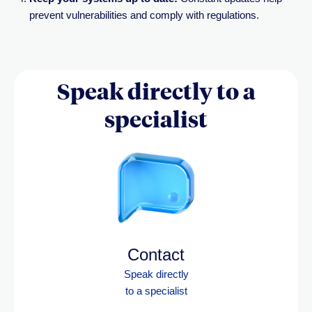
prevent vulnerabilities and comply with regulations.
Speak directly to a
specialist
Contact
Speak directly
to a specialist