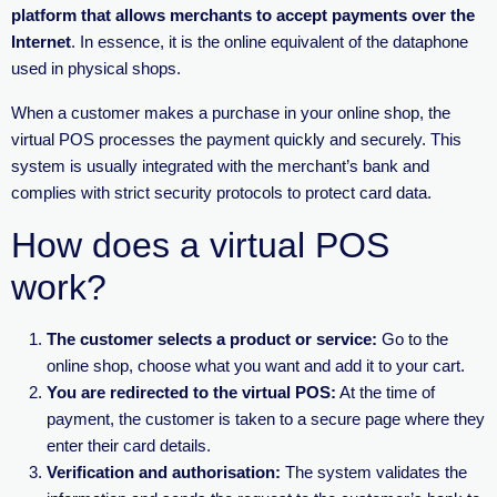
platform that allows merchants to accept payments over the
Internet
. In essence, it is the online equivalent of the dataphone
used in physical shops.
When a customer makes a purchase in your online shop, the
virtual POS processes the payment quickly and securely. This
system is usually integrated with the merchant’s bank and
complies with strict security protocols to protect card data.
How does a virtual POS
work?
The customer selects a product or service:
Go to the
online shop, choose what you want and add it to your cart.
You are redirected to the virtual POS:
At the time of
payment, the customer is taken to a secure page where they
enter their card details.
Verification and authorisation:
The system validates the