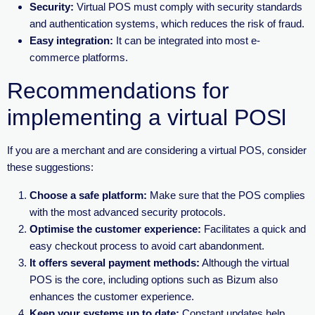
Security:
Virtual POS must comply with security standards
and authentication systems, which reduces the risk of fraud.
Easy integration:
It can be integrated into most e-
commerce platforms.
Recommendations for
implementing a virtual POSl
If you are a merchant and are considering a virtual POS, consider
these suggestions:
Choose a safe platform:
Make sure that the POS complies
with the most advanced security protocols.
Optimise the customer experience:
Facilitates a quick and
easy checkout process to avoid cart abandonment.
It offers several payment methods:
Although the virtual
POS is the core, including options such as Bizum also
enhances the customer experience.
Keep your systems up to date:
Constant updates help