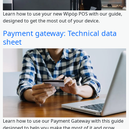
Learn how to use your new Wipöp POS with our guide,
designed to get the most out of your device.
Payment gateway: Technical data ​​
sheet
Learn how to use our Payment Gateway with this guide
designed to help you make the most of it and grow