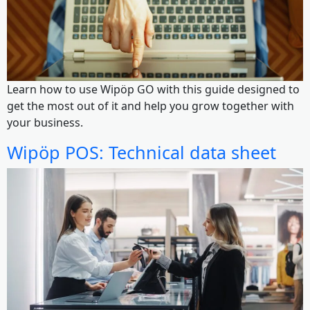
Learn how to use Wipöp GO with this guide designed to
get the most out of it and help you grow together with
your business.
Wipöp POS: Technical data sheet