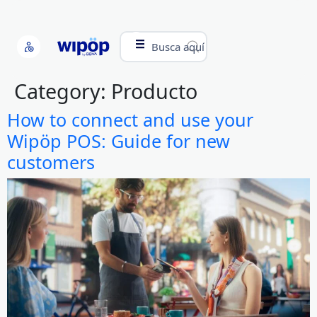
Busca aquí
Category:
Producto
How to connect and use your
Wipöp POS: Guide for new
customers