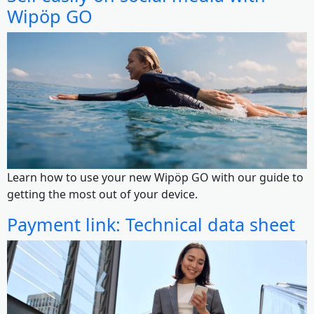
Wipöp GO
Learn how to use your new Wipöp GO with our guide to
getting the most out of your device.
Payment link: Technical data sheet