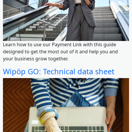
Learn how to use our Payment Link with this guide
designed to get the most out of it and help you and
your business grow together.
Wipöp GO: Technical data sheet