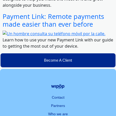
alongside your business.
Payment Link: Remote payments
made easier than ever before
Learn how to use your new Payment Link with our guide
to getting the most out of your device.
Become A Client
Contact
Partners
Who we are