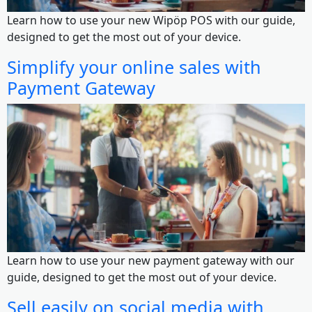
Learn how to use your new Wipöp POS with our guide,
designed to get the most out of your device.
Simplify your online sales with
Payment Gateway
Learn how to use your new payment gateway with our
guide, designed to get the most out of your device.
Sell easily on social media with